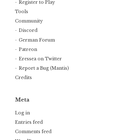
Register to Play
Tools
Community
Discord
German Forum
Patreon
Eressea on Twitter
Report a Bug (Mantis)
Credits
Meta
Log in
Entries feed
Comments feed