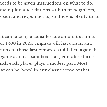
needs to be given instructions on what to do.
 and diplomatic relations with their neighbors,
e sent and responded to, so there is plenty to do
hat can take up a considerable amount of time,
r 1,400 in 2025, empires will have risen and
uins of those first empires, and fallen again. In
game as it is a sandbox that generates stories,
which each player plays a modest part. Most
at can be “won” in any classic sense of that