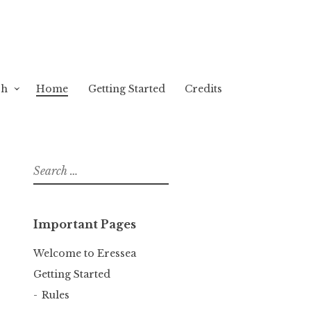
sh
Home
Getting Started
Credits
Search
for:
Important Pages
Welcome to Eressea
Getting Started
Rules