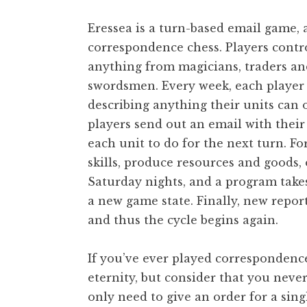
Eressea is a turn-based email game, 
correspondence chess. Players contro
anything from magicians, traders and
swordsmen. Every week, each player 
describing anything their units can 
players send out an email with their 
each unit to do for the next turn. F
skills, produce resources and goods,
Saturday nights, and a program takes
a new game state. Finally, new repor
and thus the cycle begins again.
If you’ve ever played correspondenc
eternity, but consider that you neve
only need to give an order for a sing