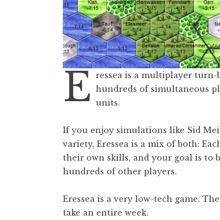
E
ressea is a multiplayer turn
hundreds of simultaneous pl
units.
If you enjoy simulations like Sid Me
variety, Eressea is a mix of both: Ea
their own skills, and your goal is to 
hundreds of other players.
Eressea is a very low-tech game. The
take an entire week.