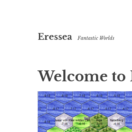
Skip
Eressea
to
Fantastic Worlds
content
Welcome to 