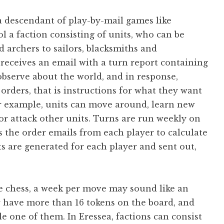
a descendant of play-by-mail games like
l a faction consisting of units, who can be
 archers to sailors, blacksmiths and
receives an email with a turn report containing
observe about the world, and in response,
orders, that is instructions for what they want
or example, units can move around, learn new
 or attack other units. Turns are run weekly on
 the order emails from each player to calculate
ts are generated for each player and sent out,
e chess, a week per move may sound like an
r have more than 16 tokens on the board, and
le one of them. In Eressea, factions can consist