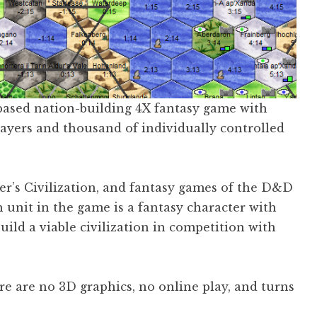
-based nation-building 4X fantasy game with
ayers and thousand of individually controlled
ier’s Civilization, and fantasy games of the D&D
ch unit in the game is a fantasy character with
build a viable civilization in competition with
re are no 3D graphics, no online play, and turns