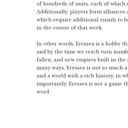
of hundreds of units, each of which 
Additionally, players form alliances
which require additional emails to b
in the course of that week.
In other words, Eressea is a hobby t
and by the time we reach turn numbe
fallen, and new empires built in the r
many ways, Eressea is not so much a 
and a world with a rich history, in 
importantly, Eressea is not a game th
word.