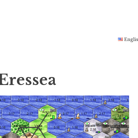
Engli
Eressea