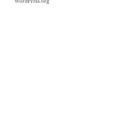
WordPress.org